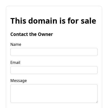
This domain is for sale
Contact the Owner
Name
Email
Message