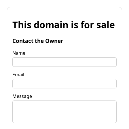
This domain is for sale
Contact the Owner
Name
Email
Message