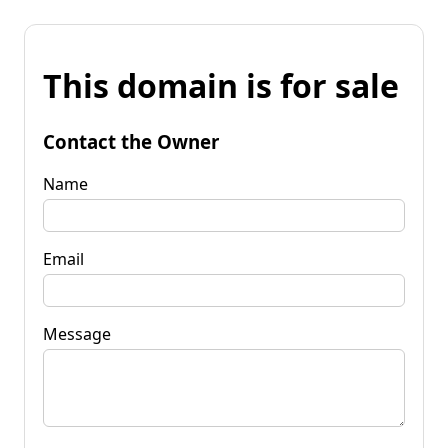
This domain is for sale
Contact the Owner
Name
Email
Message