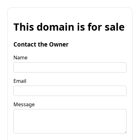
This domain is for sale
Contact the Owner
Name
Email
Message