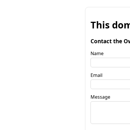
This dom
Contact the O
Name
Email
Message