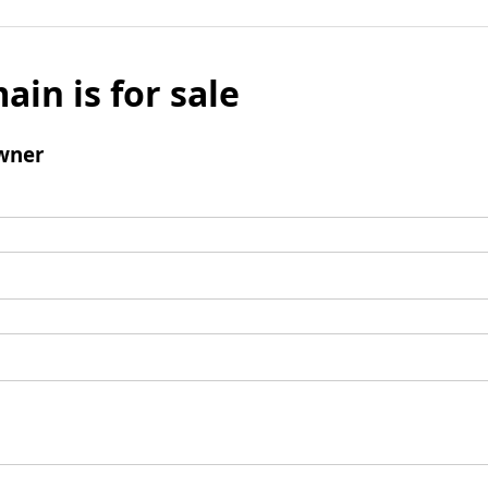
ain is for sale
wner