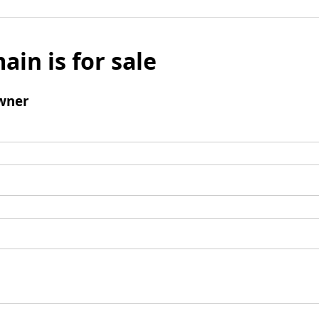
ain is for sale
wner