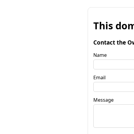
This dom
Contact the O
Name
Email
Message