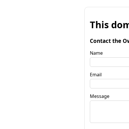
This dom
Contact the O
Name
Email
Message