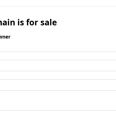
ain is for sale
wner