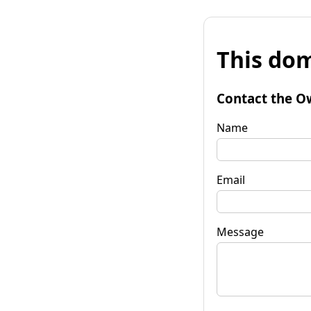
This dom
Contact the O
Name
Email
Message