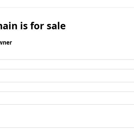
ain is for sale
wner