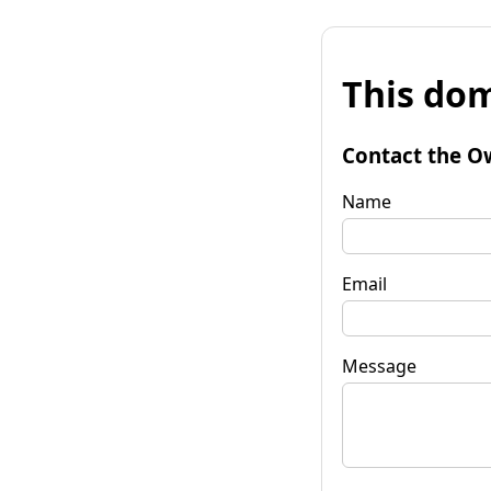
This dom
Contact the O
Name
Email
Message