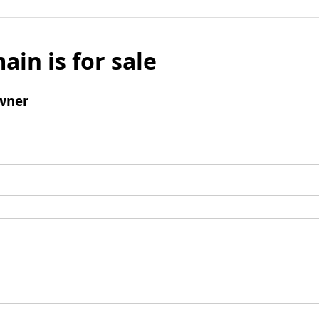
ain is for sale
wner