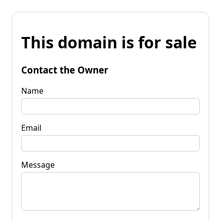
This domain is for sale
Contact the Owner
Name
Email
Message