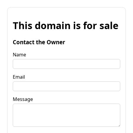
This domain is for sale
Contact the Owner
Name
Email
Message