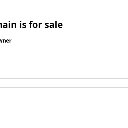
ain is for sale
wner