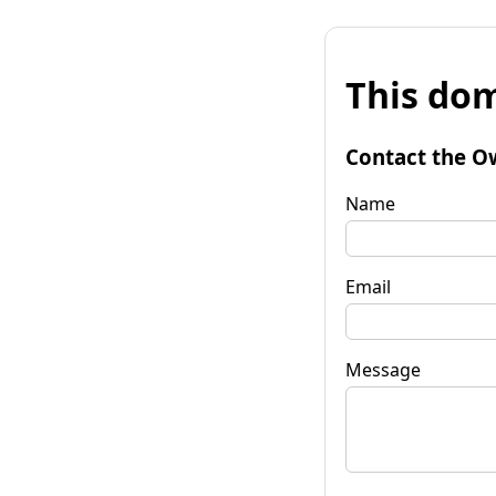
This dom
Contact the O
Name
Email
Message