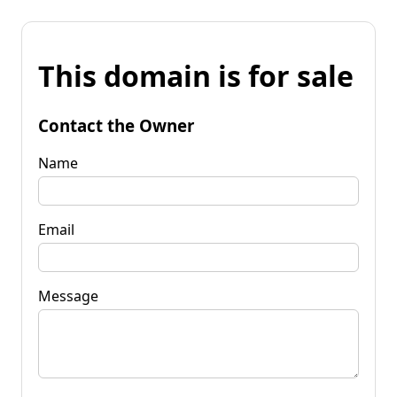
This domain is for sale
Contact the Owner
Name
Email
Message