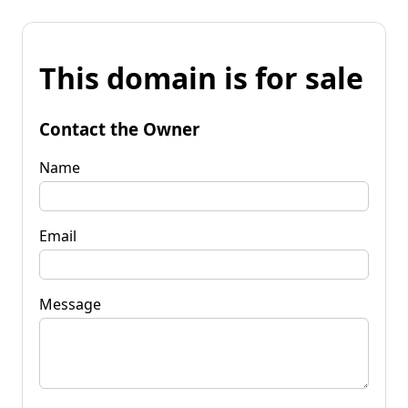
This domain is for sale
Contact the Owner
Name
Email
Message