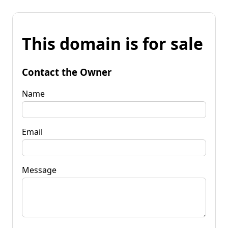
This domain is for sale
Contact the Owner
Name
Email
Message