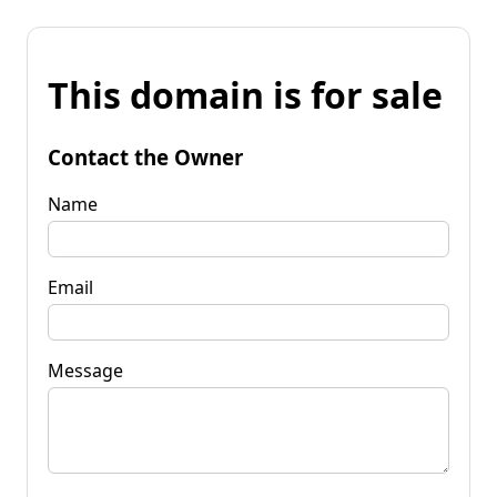
This domain is for sale
Contact the Owner
Name
Email
Message