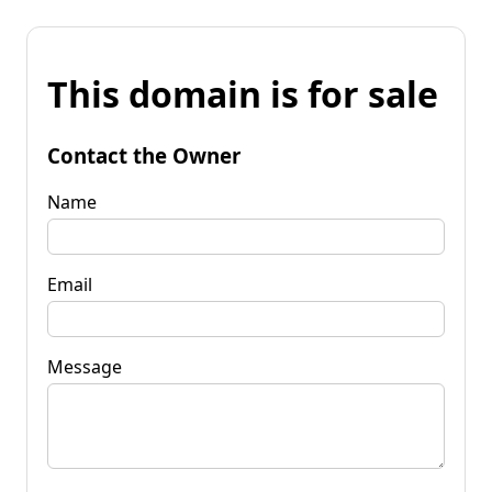
This domain is for sale
Contact the Owner
Name
Email
Message