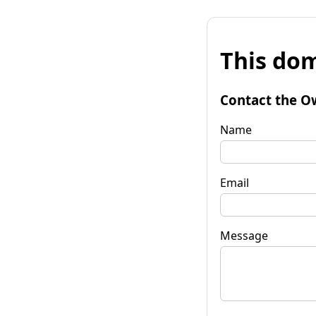
This dom
Contact the O
Name
Email
Message