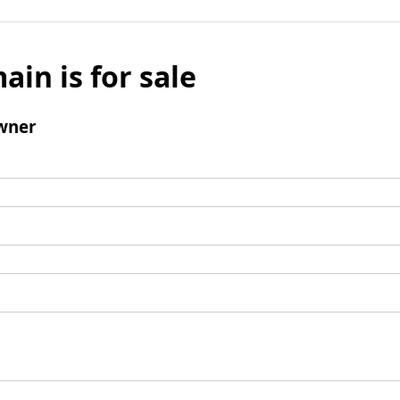
ain is for sale
wner