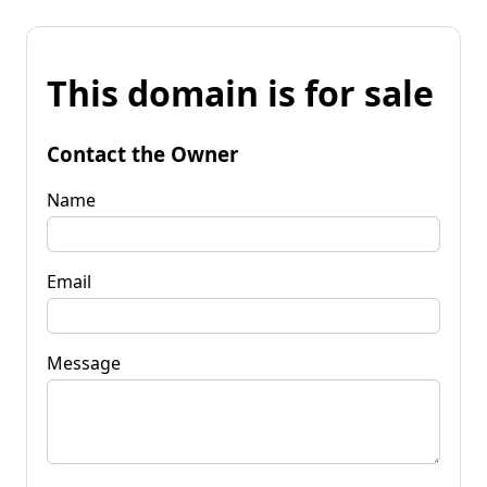
This domain is for sale
Contact the Owner
Name
Email
Message