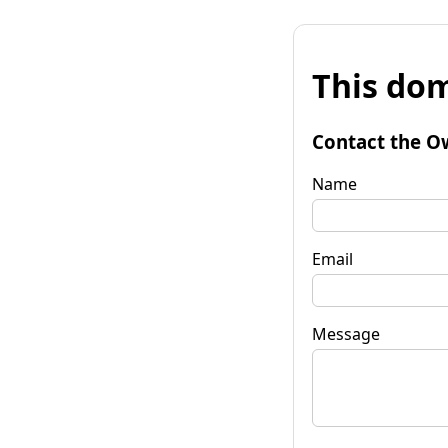
This dom
Contact the O
Name
Email
Message