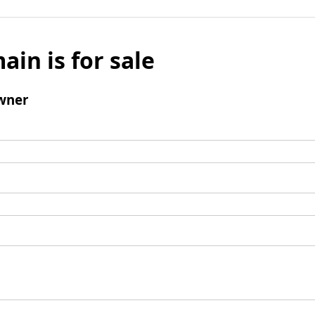
ain is for sale
wner