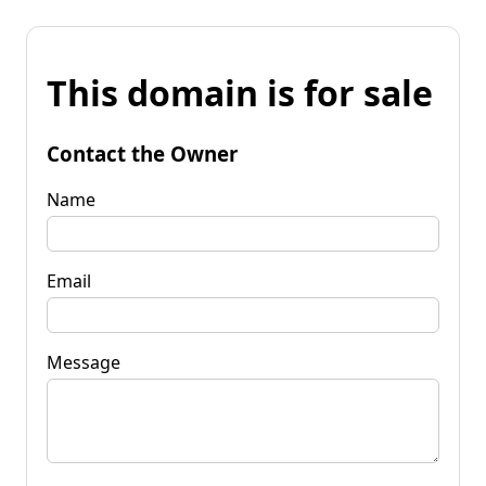
This domain is for sale
Contact the Owner
Name
Email
Message