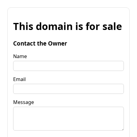
This domain is for sale
Contact the Owner
Name
Email
Message