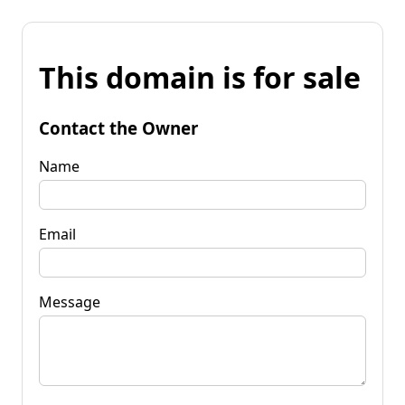
This domain is for sale
Contact the Owner
Name
Email
Message