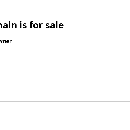
ain is for sale
wner