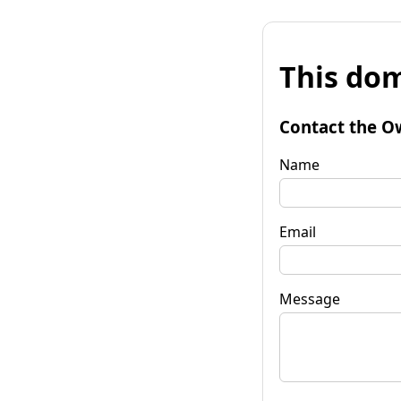
This dom
Contact the O
Name
Email
Message