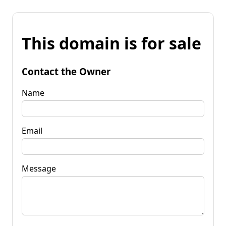
This domain is for sale
Contact the Owner
Name
Email
Message