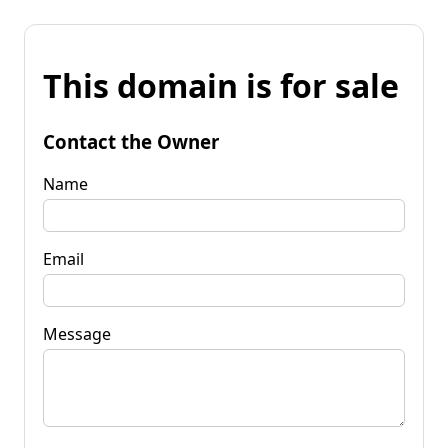
This domain is for sale
Contact the Owner
Name
Email
Message