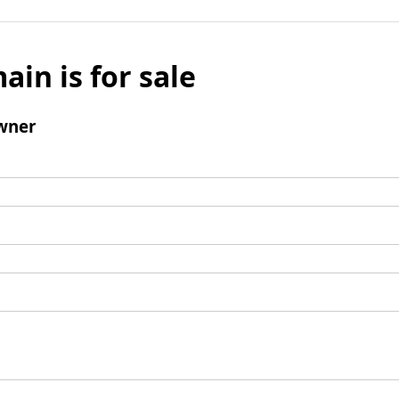
ain is for sale
wner