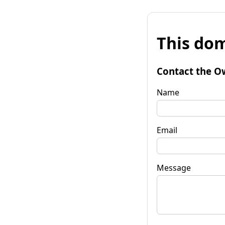
This dom
Contact the O
Name
Email
Message